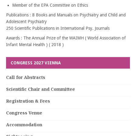
Member of the EPA Committee on Ethics
Publications : 8 Books and Manuals on Psychiatry and Child and
Adolescent Psychiatry
250 Scientific Publications in International Psy. Journals
Awards : The Annual Prize of the WAIMH ( World Association of
Infant Mental Health ) ( 2018 )
CONGRESS 2027 VIENNA
Call for Abstracts
Scientific Chair and Committee
Registration & Fees
Congress Venue
Accommodation