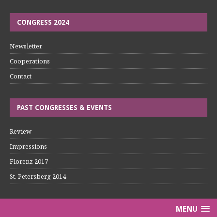
CONGRESS 2024
Newsletter
Cooperations
Contact
PAST CONGRESSES & EVENTS
Review
Impressions
Florenz 2017
St. Petersberg 2014
MENU