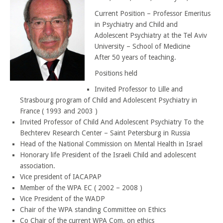
Current Position – Professor Emeritus
in Psychiatry and Child and
Adolescent Psychiatry at the Tel Aviv
University – School of Medicine
After 50 years of teaching.
Positions held
Invited Professor to Lille and
Strasbourg program of Child and Adolescent Psychiatry in
France ( 1993 and 2003 )
Invited Professor of Child And Adolescent Psychiatry To the
Bechterev Research Center – Saint Petersburg in Russia
Head of the National Commission on Mental Health in Israel
Honorary life President of the Israeli Child and adolescent
association.
Vice president of IACAPAP
Member of the WPA EC ( 2002 – 2008 )
Vice President of the WADP
Chair of the WPA standing Committee on Ethics
Co Chair of the current WPA Com. on ethics