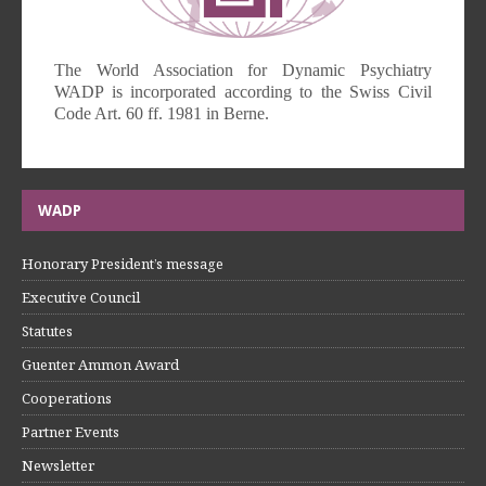
The World Association for Dynamic Psychiatry
WADP is incorporated according to the Swiss Civil
Code Art. 60 ff. 1981 in Berne.
WADP
Honorary President’s message
Executive Council
Statutes
Guenter Ammon Award
Cooperations
Partner Events
Newsletter