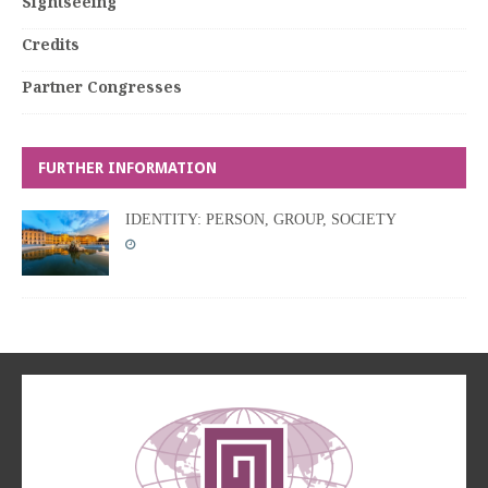
Sightseeing
Credits
Partner Congresses
FURTHER INFORMATION
IDENTITY: PERSON, GROUP, SOCIETY