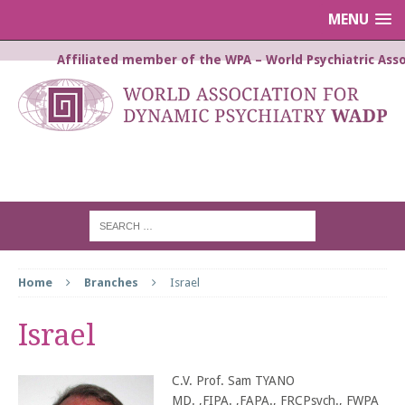
MENU
Affiliated member of the WPA – World Psychiatric Asso
WORLD ASSOCIATION FOR
DYNAMIC PSYCHIATRY WADP
Home
Branches
Israel
Israel
C.V. Prof. Sam TYANO
MD. ,FIPA. ,FAPA., FRCPsych., FWPA