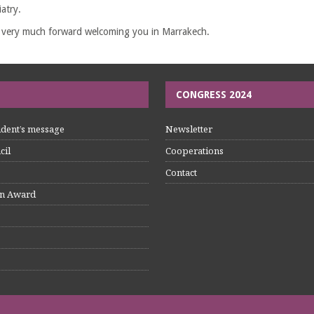
atry.
 very much forward welcoming you in Marrakech.
CONGRESS 2024
dent’s message
Newsletter
cil
Cooperations
Contact
n Award