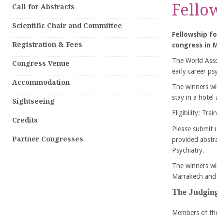
Fello
Call for Abstracts
Scientific Chair and Committee
Fellowship fo
Registration & Fees
congress in M
The World Asso
Congress Venue
early career psy
Accommodation
The winners wil
stay in a hotel
Sightseeing
Eligibility: Tr
Credits
Please submit u
Partner Congresses
provided abstr
Psychiatry.
The winners wi
Marrakech and 
The Judging
Members of the