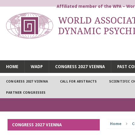
Affiliated member of the WPA – Worl
WORLD ASSOCIATION FOR
HOME
WADP
CONGRESS 2027 VIENNA
PAST CO
CONGRESS 2027 VIENNA
CALL FOR ABSTRACTS
SCIENTIFIC C
PARTNER CONGRESSES
Home
C
CONGRESS 2027 VIENNA