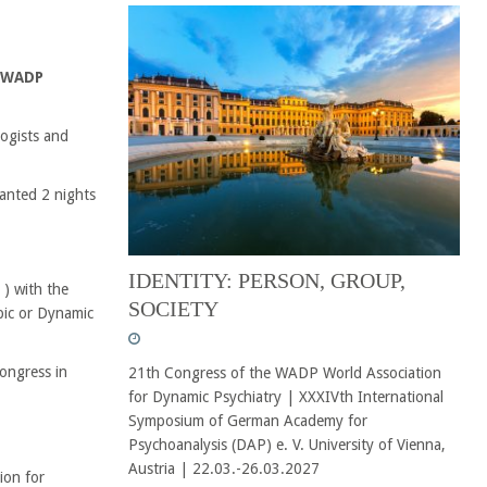
e WADP
ogists and
ranted 2 nights
IDENTITY: PERSON, GROUP,
) with the
SOCIETY
pic or Dynamic
ongress in
21th Congress of the WADP World Association
for Dynamic Psychiatry | XXXIVth International
Symposium of German Academy for
Psychoanalysis (DAP) e. V. University of Vienna,
Austria | 22.03.-26.03.2027
ion for