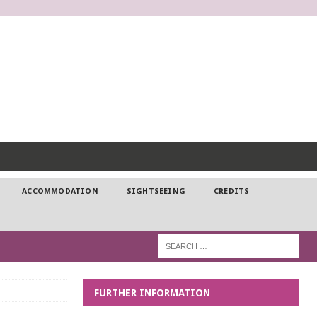
DP
ACCOMMODATION
SIGHTSEEING
CREDITS
FURTHER INFORMATION