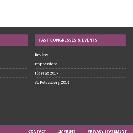
PAST CONGRESSES & EVENTS
Review
Impressions
Florenz 2017
St. Petersberg 2014
CONTACT
IMPRINT
PRIVACY STATEMENT