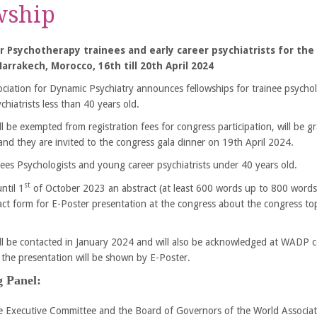
wship
r Psychotherapy trainees and early career psychiatrists
for th
arrakech, Morocco, 16th till 20th April 2024
ciation for Dynamic Psychiatry announces fellowships for trainee psychol
chiatrists less than 40 years old.
l be exempted from registration fees for congress participation, will be g
 and they are invited to the congress gala dinner on 19th April 2024.
ainees Psychologists and young career psychiatrists under 40 years old.
st
ntil 1
of October 2023 an abstract (at least 600 words up to 800 words 
act form for E-Poster presentation at the congress about the congress to
ll be contacted in January 2024 and will also be acknowledged at WADP c
the presentation will be shown by E-Poster.
 Panel:
 Executive Committee and the Board of Governors of the World Associat