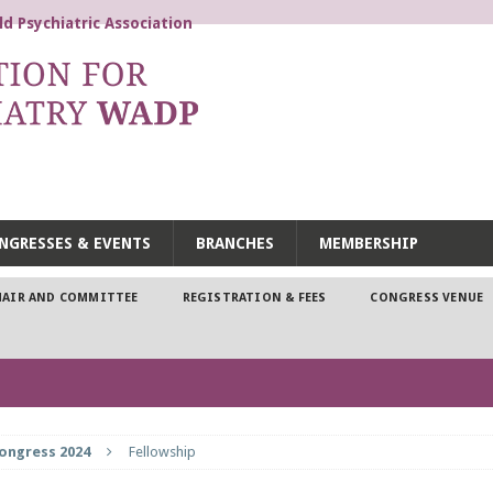
d Psychiatric Association
 DYNAMIC PSYCHIATRY WA
NGRESSES & EVENTS
BRANCHES
MEMBERSHIP
HAIR AND COMMITTEE
REGISTRATION & FEES
CONGRESS VENUE
ongress 2024
Fellowship