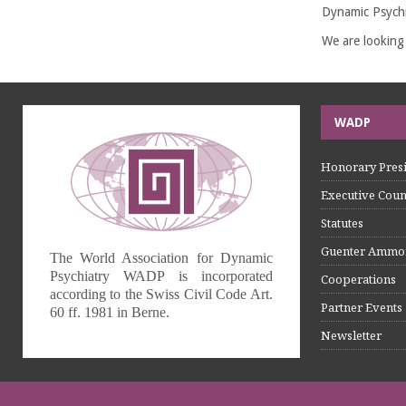
Dynamic Psychi
We are looking
WADP
Honorary Presi
Executive Coun
Statutes
Guenter Ammo
The World Association for Dynamic
Psychiatry WADP is incorporated
Cooperations
according to the Swiss Civil Code Art.
Partner Events
60 ff. 1981 in Berne.
Newsletter