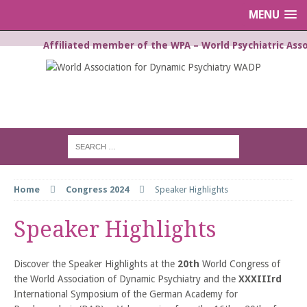
MENU
Affiliated member of the WPA – World Psychiatric Asso
WORLD ASSOCIATION FOR
DYNAMIC PSYCHIATRY WADP
Home
Congress 2024
Speaker Highlights
Speaker Highlights
Discover the Speaker Highlights at the
20th
World Congress of
the World Association of Dynamic Psychiatry and the
XXXIIIrd
International Symposium of the German Academy for