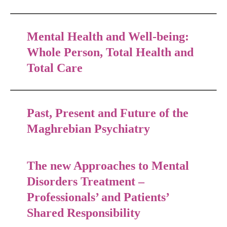
Mental Health and Well-being:
Whole Person, Total Health and
Total Care
Past, Present and Future of the
Maghrebian Psychiatry
The new Approaches to Mental
Disorders Treatment –
Professionals’ and Patients’
Shared Responsibility