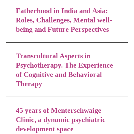
Fatherhood in India and Asia:
Roles, Challenges, Mental well-
being and Future Perspectives
Transcultural Aspects in
Psychotherapy. The Experience
of Cognitive and Behavioral
Therapy
45 years of Menterschwaige
Clinic, a dynamic psychiatric
development space