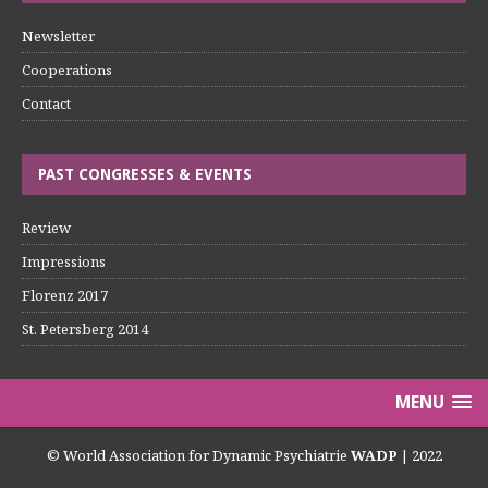
Newsletter
Cooperations
Contact
PAST CONGRESSES & EVENTS
Review
Impressions
Florenz 2017
St. Petersberg 2014
MENU
© World Association for Dynamic Psychiatrie
WADP
| 2022