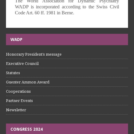
The World Association for Dynamic Psychiatry
WADP is incorporated according to the Swiss Civil
Code Art. 60 ff. 1981 in Berne.
WADP
Honorary President’s message
Executive Council
Statutes
Guenter Ammon Award
Cooperations
Partner Events
Newsletter
CONGRESS 2024