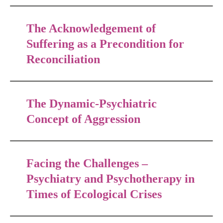
The Acknowledgement of
Suffering as a Precondition for
Reconciliation
The Dynamic-Psychiatric
Concept of Aggression
Facing the Challenges –
Psychiatry and Psychotherapy in
Times of Ecological Crises