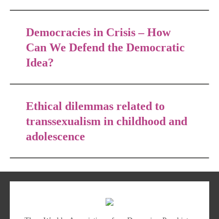
Democracies in Crisis – How
Can We Defend the Democratic
Idea?
Ethical dilemmas related to
transsexualism in childhood and
adolescence