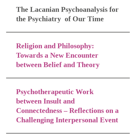
The Lacanian Psychoanalysis for
the Psychiatry of Our Time
Religion and Philosophy:
Towards a New Encounter
between Belief and Theory
Psychotherapeutic Work
between Insult and
Connectedness – Reflections on a
Challenging Interpersonal Event