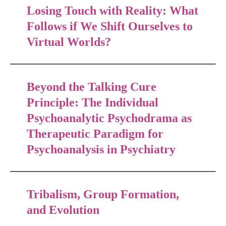
Losing Touch with Reality: What
Follows if We Shift Ourselves to
Virtual Worlds?
Beyond the Talking Cure
Principle: The Individual
Psychoanalytic Psychodrama as
Therapeutic Paradigm for
Psychoanalysis in Psychiatry
Tribalism, Group Formation,
and Evolution