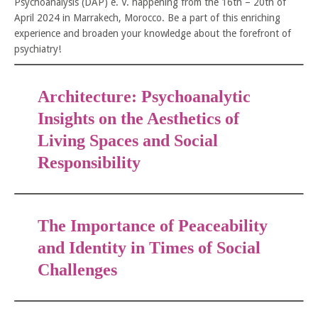
Psychoanalysis (DAP) e. V. happening from the 16th – 20th of
April 2024 in Marrakech, Morocco. Be a part of this enriching
experience and broaden your knowledge about the forefront of
psychiatry!
Architecture: Psychoanalytic
Insights on the Aesthetics of
Living Spaces and Social
Responsibility
The Importance of Peaceability
and Identity in Times of Social
Challenges