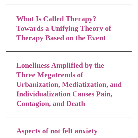
What Is Called Therapy?
Towards a Unifying Theory of
Therapy Based on the Event
Loneliness Amplified by the
Three Megatrends of
Urbanization, Mediatization, and
Individualization Causes Pain,
Contagion, and Death
Aspects of not felt anxiety