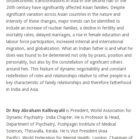
socioeconomic transformations in Asia in the second half of the
20th century have significantly affected Asian families. Despite
significant variation across Asian countries in the nature and
intensity of these changes, major trends can be identified to
include an increase of nuclear families, a decline in fertility and
mortality rates, delayed marriages, a rise in female education and
labour force participation, increased internal and international
migration, and globalization. What an Indian father is and what he
does was found to be determined not only by praxis, position and
personality, but also by the constellation of significant others
around him. This feature of dynamic negotiability and constant
redefinition of roles and relationships relative to other people is a
key characteristic of family relationships and therefore fatherhood
in India and Asia.
Dr Roy Abraham Kallivayalil
is President, World Association for
Dynamic Psychiatry- India Chapter. He is Professor & Head,
Department of Psychiatry, Pushpagiri Institute of Medical
Sciences, Thiruvalla, Kerala. He is Vice President (Asia
Pacific), World Federation for Mental Health, London, Chairman of