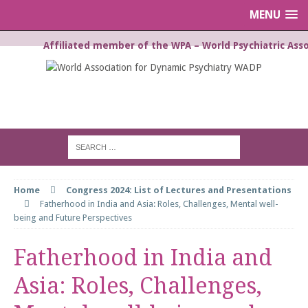
MENU
Affiliated member of the WPA – World Psychiatric Asso
WORLD ASSOCIATION FOR
DYNAMIC PSYCHIATRY WADP
Home
Congress 2024: List of Lectures and Presentations
Fatherhood in India and Asia: Roles, Challenges, Mental well-
being and Future Perspectives
Fatherhood in India and
Asia: Roles, Challenges,