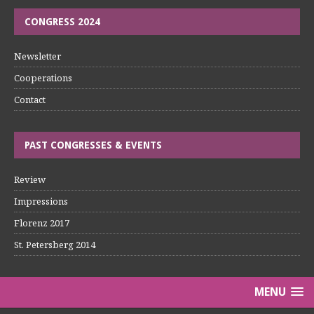
CONGRESS 2024
Newsletter
Cooperations
Contact
PAST CONGRESSES & EVENTS
Review
Impressions
Florenz 2017
St. Petersberg 2014
MENU