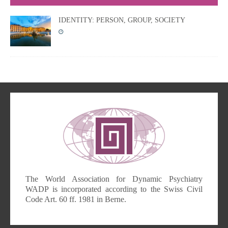
IDENTITY: PERSON, GROUP, SOCIETY
The World Association for Dynamic Psychiatry
WADP is incorporated according to the Swiss Civil
Code Art. 60 ff. 1981 in Berne.