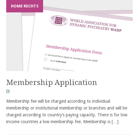
HOME RECHTS
Membership Application
Membership fee will be charged according to individual
membership or institutional membership or branches and will be
charged according to country’s paying capacity. There is for low
income countries a low membership fee. Membership is
[…]