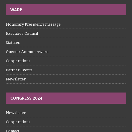
WADP
Honorary President’s message
Executive Council
Statutes
Guenter Ammon Award
Cooperations
Partner Events
Newsletter
CONGRESS 2024
Newsletter
Cooperations
Contact