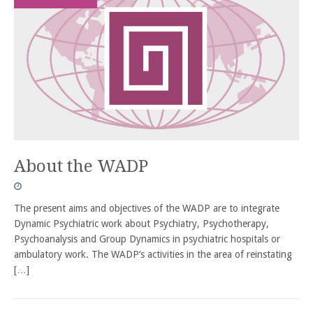
About the WADP
The present aims and objectives of the WADP are to integrate
Dynamic Psychiatric work about Psychiatry, Psychotherapy,
Psychoanalysis and Group Dynamics in psychiatric hospitals or
ambulatory work. The WADP’s activities in the area of reinstating
[…]