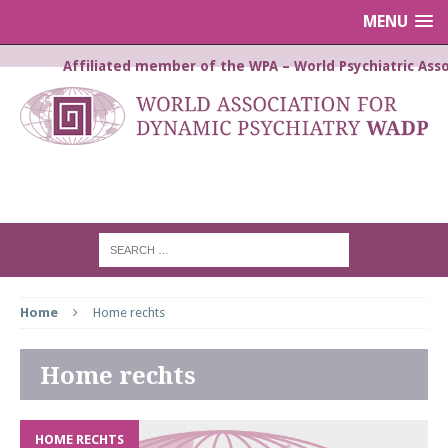
MENU
Affiliated member of the WPA – World Psychiatric Asso
WORLD ASSOCIATION FOR
DYNAMIC PSYCHIATRY WADP
Home
Home rechts
Home rechts
HOME RECHTS