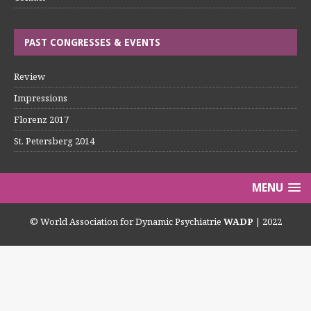
PAST CONGRESSES & EVENTS
Review
Impressions
Florenz 2017
St. Petersberg 2014
MENU
© World Association for Dynamic Psychiatrie
WADP
| 2022