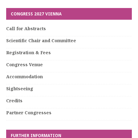
CONGRESS 2027 VIENNA
Call for Abstracts
Scientific Chair and Committee
Registration & Fees
Congress Venue
Accommodation
Sightseeing
Credits
Partner Congresses
FURTHER INFORMATION