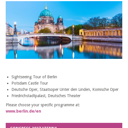
Sightseeing Tour of Berlin
Potsdam Castle Tour
Deutsche Oper, Staatsoper Unter den Linden, Komische Oper
Friedrichstadtpalast, Deutsches Theater
Please choose your specific programme at:
www.berlin.de/en