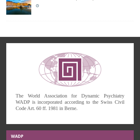
The World Association for Dynamic Psychiatry
WADP is incorporated according to the Swiss Civil
Code Art. 60 ff. 1981 in Berne.
WADP