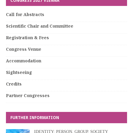
CONGRESS 2027 VIENNA
Call for Abstracts
Scientific Chair and Committee
Registration & Fees
Congress Venue
Accommodation
Sightseeing
Credits
Partner Congresses
FURTHER INFORMATION
IDENTITY: PERSON, GROUP, SOCIETY