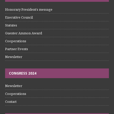
Honorary President’s message
Executive Council
Statutes
Guenter Ammon Award
Cooperations
Partner Events
Newsletter
CONGRESS 2024
Newsletter
Cooperations
Contact