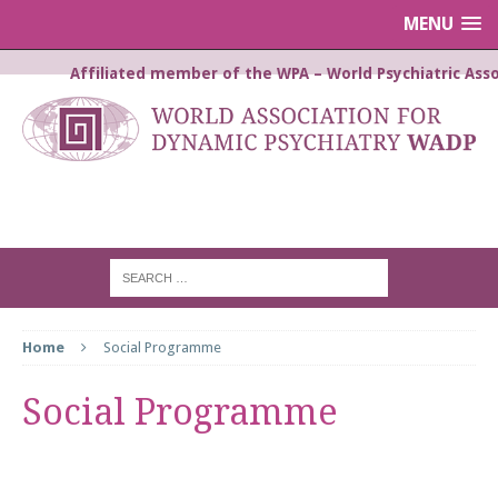
MENU
Affiliated member of the WPA – World Psychiatric Asso
WORLD ASSOCIATION FOR
DYNAMIC PSYCHIATRY WADP
Home
Social Programme
Social Programme