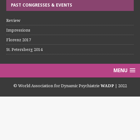
PAST CONGRESSES & EVENTS
Review
Impressions
Florenz 2017
St. Petersberg 2014
MENU
© World Association for Dynamic Psychiatrie
WADP
| 2022