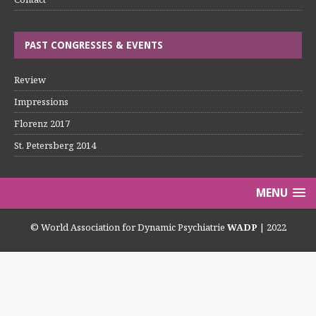
PAST CONGRESSES & EVENTS
Review
Impressions
Florenz 2017
St. Petersberg 2014
MENU
© World Association for Dynamic Psychiatrie
WADP
| 2022