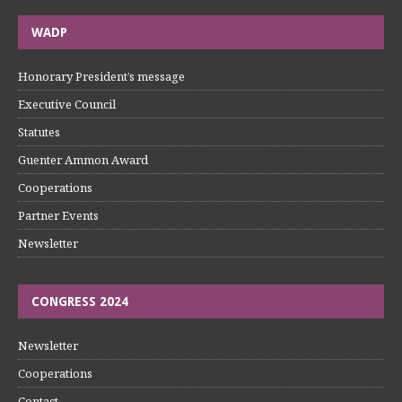
WADP
Honorary President’s message
Executive Council
Statutes
Guenter Ammon Award
Cooperations
Partner Events
Newsletter
CONGRESS 2024
Newsletter
Cooperations
Contact