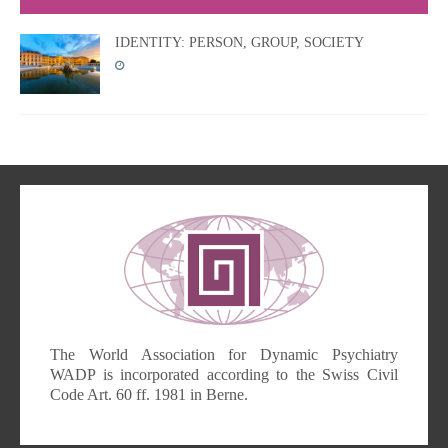
IDENTITY: PERSON, GROUP, SOCIETY
The World Association for Dynamic Psychiatry
WADP is incorporated according to the Swiss Civil
Code Art. 60 ff. 1981 in Berne.