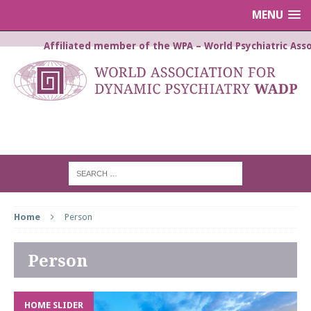
MENU
Affiliated member of the WPA – World Psychiatric Asso
WORLD ASSOCIATION FOR
DYNAMIC PSYCHIATRY WADP
Home
Person
Person
HOME SLIDER