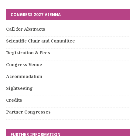
CONGRESS 2027 VIENNA
Call for Abstracts
Scientific Chair and Committee
Registration & Fees
Congress Venue
Accommodation
Sightseeing
Credits
Partner Congresses
FURTHER INFORMATION