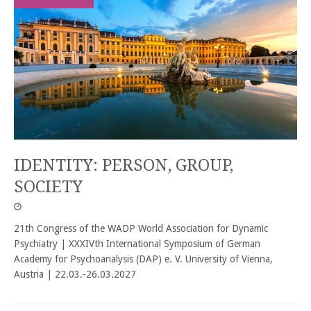
IDENTITY: PERSON, GROUP,
SOCIETY
21th Congress of the WADP World Association for Dynamic
Psychiatry | XXXIVth International Symposium of German
Academy for Psychoanalysis (DAP) e. V. University of Vienna,
Austria | 22.03.-26.03.2027