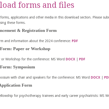
oad forms and files
ll forms, applications and other media in this download section. Please sub
sing these forms.
uncement & Registration Form
orm and information about the 2024 conference:
PDF
 Form: Paper or Workshop
r or Workshop for the conference: MS Word
DOCX
|
PDF
 Form: Symposium
osium with chair and speakers for the conference: MS Word
DOCX
|
PD
Application Form
ellowship for psychotherapy trainees and early career psychiatrists: MS 