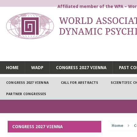
Affiliated member of the WPA – Worl
WORLD ASSOCIATION FOR
HOME
WADP
CONGRESS 2027 VIENNA
PAST CO
CONGRESS 2027 VIENNA
CALL FOR ABSTRACTS
SCIENTIFIC C
PARTNER CONGRESSES
Home
C
CONGRESS 2027 VIENNA