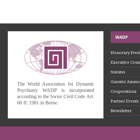
WADP
Honorary Presi
Executive Coun
Statutes
Guenter Ammo
The World Association for Dynamic
Psychiatry WADP is incorporated
Cooperations
according to the Swiss Civil Code Art.
Partner Events
60 ff. 1981 in Berne.
Newsletter