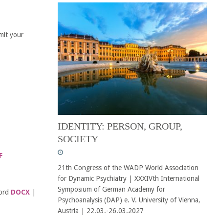
mit your
IDENTITY: PERSON, GROUP,
SOCIETY
F
21th Congress of the WADP World Association
for Dynamic Psychiatry | XXXIVth International
Symposium of German Academy for
Word
DOCX
|
Psychoanalysis (DAP) e. V. University of Vienna,
Austria | 22.03.-26.03.2027