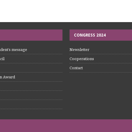
CONGRESS 2024
dent’s message
Newsletter
cil
Cooperations
Contact
n Award