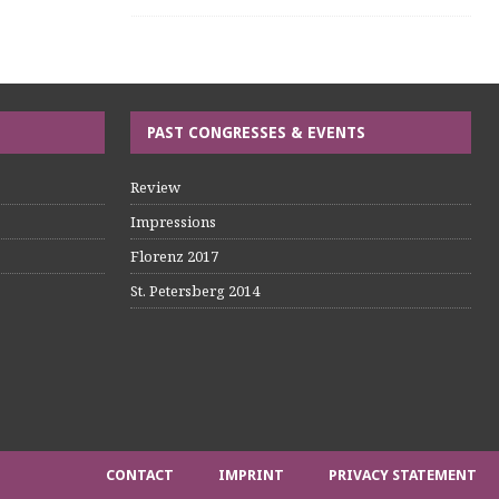
PAST CONGRESSES & EVENTS
Review
Impressions
Florenz 2017
St. Petersberg 2014
CONTACT
IMPRINT
PRIVACY STATEMENT