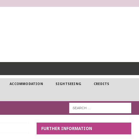
DP
ACCOMMODATION
SIGHTSEEING
CREDITS
FURTHER INFORMATION